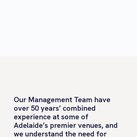
Our Management Team have
over 50 years’ combined
experience at some of
Adelaide’s premier venues, and
we understand the need for