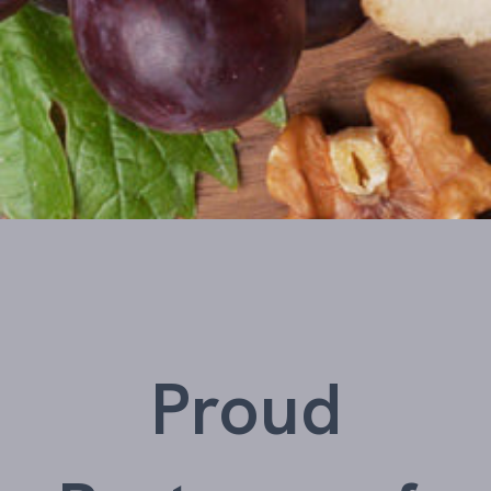
Proud