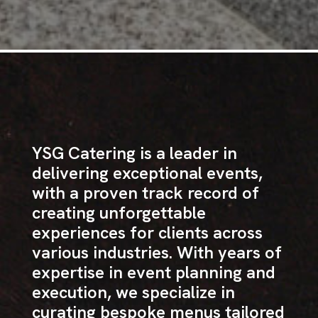
YSG Catering is a leader in
delivering exceptional events,
with a proven track record of
creating unforgettable
experiences for clients across
various industries. With years of
expertise in event planning and
execution, we specialize in
curating bespoke menus tailored