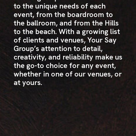
to the unique needs of each
event, from the boardroom to
the ballroom, and from the Hills
to the beach. With a growing list
of clients and venues, Your Say
Group’s attention to detail,
creativity, and reliability make us
the go-to choice for any event,
whether in one of our venues, or
at yours.