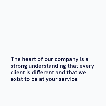
The heart of our company is a
strong understanding that every
client is different and that we
exist to be at your service.