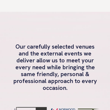
Our carefully selected venues
and the external events we
deliver allow us to meet your
every need while bringing the
same friendly, personal &
professional approach to every
occasion.