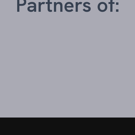
Partners of: