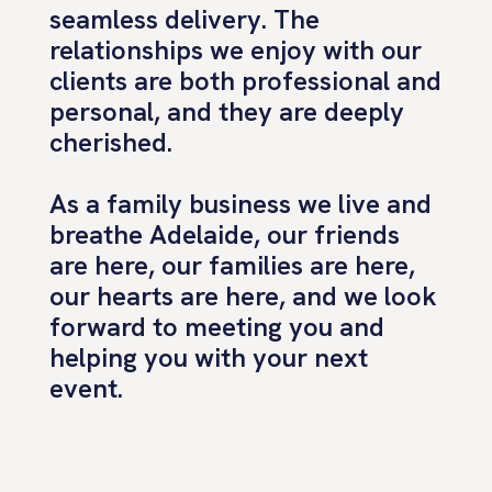
seamless delivery. The
relationships we enjoy with our
clients are both professional and
personal, and they are deeply
cherished.
As a family business we live and
breathe Adelaide, our friends
are here, our families are here,
our hearts are here, and we look
forward to meeting you and
helping you with your next
event.