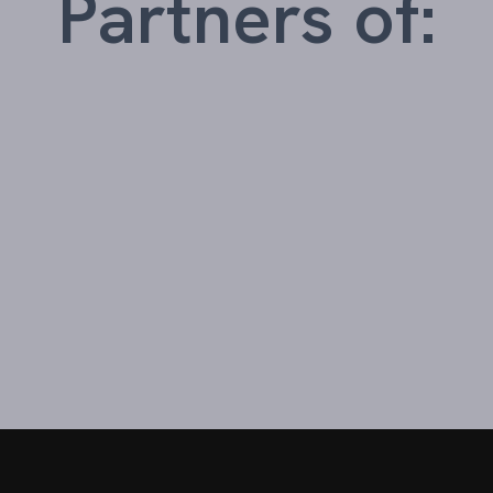
Partners of: