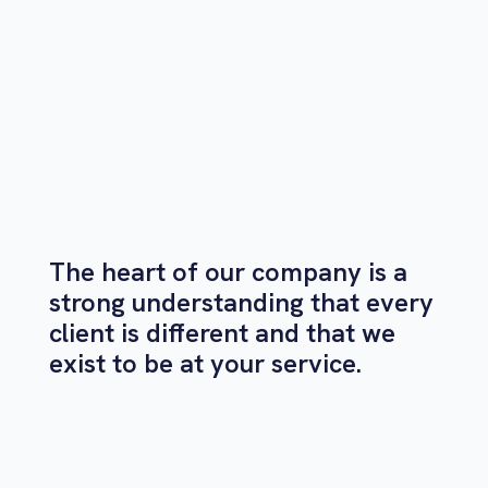
The heart of our company is a
strong understanding that every
client is different and that we
exist to be at your service.