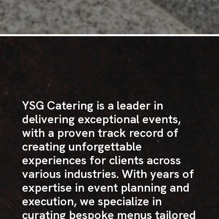
YSG Catering is a leader in
delivering exceptional events,
with a proven track record of
creating unforgettable
experiences for clients across
various industries. With years of
expertise in event planning and
execution, we specialize in
curating bespoke menus tailored