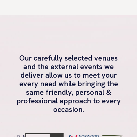
Our carefully selected venues
and the external events we
deliver allow us to meet your
every need while bringing the
same friendly, personal &
professional approach to every
occasion.