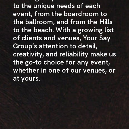
to the unique needs of each
event, from the boardroom to
the ballroom, and from the Hills
to the beach. With a growing list
of clients and venues, Your Say
Group’s attention to detail,
creativity, and reliability make us
the go-to choice for any event,
whether in one of our venues, or
at yours.