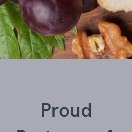
Proud