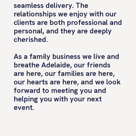
seamless delivery. The
relationships we enjoy with our
clients are both professional and
personal, and they are deeply
cherished.
As a family business we live and
breathe Adelaide, our friends
are here, our families are here,
our hearts are here, and we look
forward to meeting you and
helping you with your next
event.