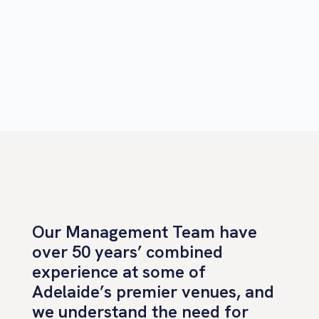
Our Management Team have
over 50 years’ combined
experience at some of
Adelaide’s premier venues, and
we understand the need for