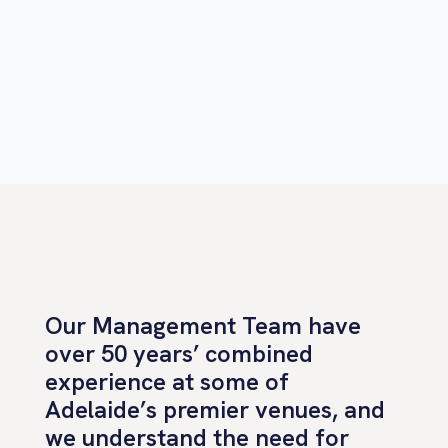
Our Management Team have
over 50 years’ combined
experience at some of
Adelaide’s premier venues, and
we understand the need for