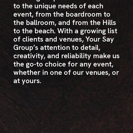
to the unique needs of each
event, from the boardroom to
the ballroom, and from the Hills
to the beach. With a growing list
of clients and venues, Your Say
Group’s attention to detail,
creativity, and reliability make us
the go-to choice for any event,
whether in one of our venues, or
at yours.