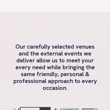
Our carefully selected venues
and the external events we
deliver allow us to meet your
every need while bringing the
same friendly, personal &
professional approach to every
occasion.