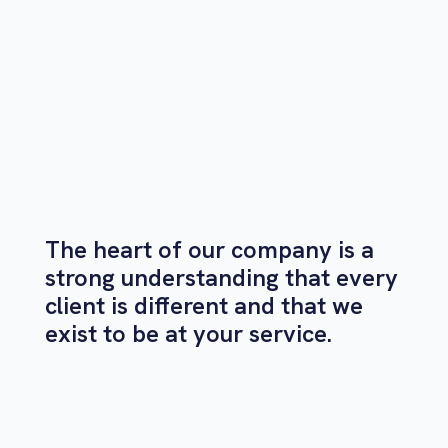
The heart of our company is a
strong understanding that every
client is different and that we
exist to be at your service.