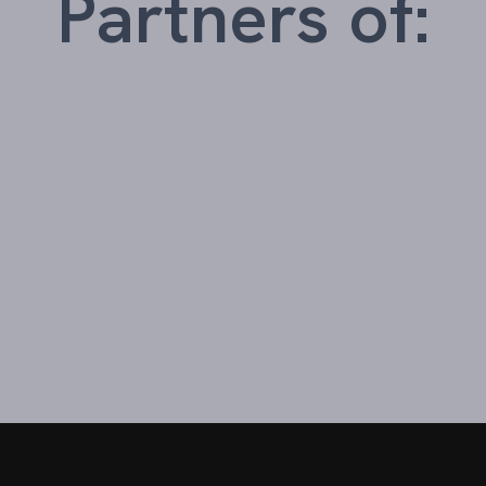
Partners of: