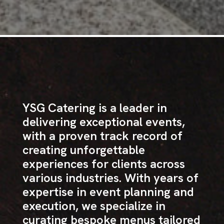
YSG Catering is a leader in
delivering exceptional events,
with a proven track record of
creating unforgettable
experiences for clients across
various industries. With years of
expertise in event planning and
execution, we specialize in
curating bespoke menus tailored