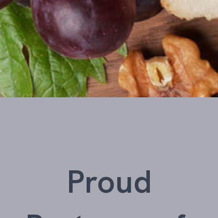
Proud