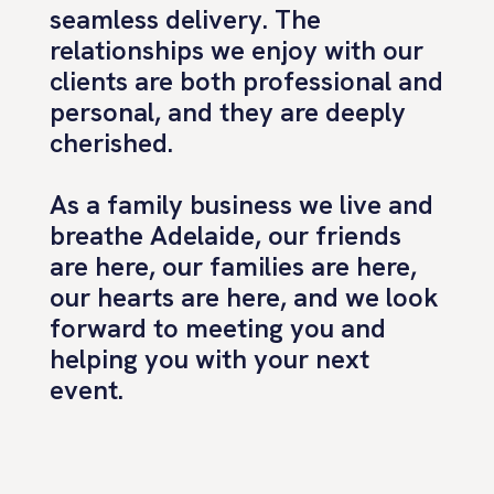
seamless delivery. The
relationships we enjoy with our
clients are both professional and
personal, and they are deeply
cherished.
As a family business we live and
breathe Adelaide, our friends
are here, our families are here,
our hearts are here, and we look
forward to meeting you and
helping you with your next
event.